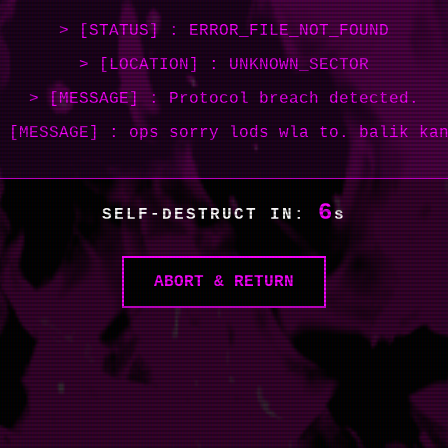
> [STATUS] : ERROR_FILE_NOT_FOUND
> [LOCATION] : UNKNOWN_SECTOR
> [MESSAGE] : Protocol breach detected.
 [MESSAGE] : ops sorry lods wla to. balik ka
6
SELF-DESTRUCT IN:
s
ABORT & RETURN