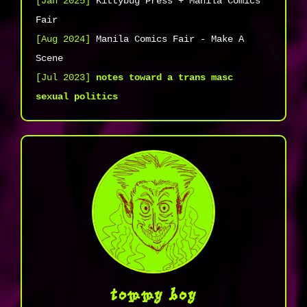
[Jan 2025]
Kittybug Press + Manila Comics
Fair
[Aug 2024]
Manila Comics Fair - Make A
Scene
[Jul 2023]
notes toward a trans masc
sexual politics
tommy boy