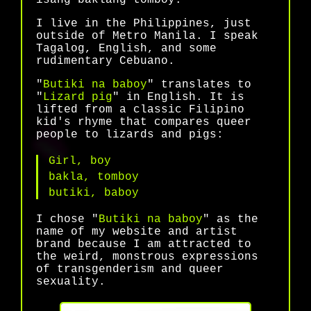
I live in the Philippines, just
outside of Metro Manila. I speak
Tagalog, English, and some
rudimentary Cebuano.
"
Butiki na baboy
" translates to
"
Lizard pig
" in English. It is
lifted from a classic Filipino
kid's rhyme that compares queer
people to lizards and pigs:
Girl, boy
bakla, tomboy
butiki, baboy
I chose "
Butiki na baboy
" as the
name of my website and artist
brand because I am attracted to
the weird, monstrous expressions
of transgenderism and queer
sexuality.