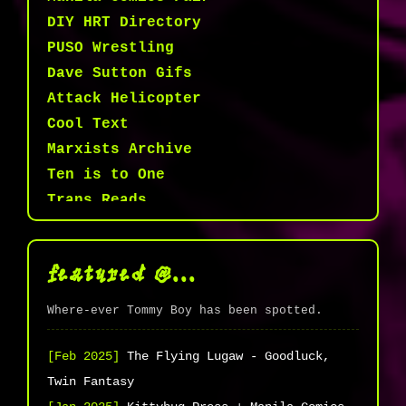
DIY HRT Directory
PUSO Wrestling
Dave Sutton Gifs
Attack Helicopter
Cool Text
Marxists Archive
Ten is to One
Trans Reads
ARPAK PH
28 Awesome Bugs
featured @...
Thoth Tarot
Kittybug Press
Where-ever Tommy Boy has been spotted.
Transmasc PH
Brown commons/Queer joy
[Feb 2025]
The Flying Lugaw - Goodluck,
MDickie.com
Twin Fantasy