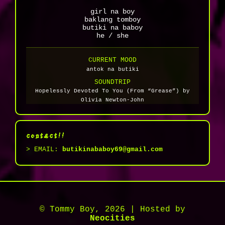
girl na boy
baklang tomboy
butiki na baboy
he / she
CURRENT MOOD
antok na butiki
SOUNDTRIP
Hopelessly Devoted To You (From “Grease”) by
Olivia Newton-John
contact!!
> EMAIL:
butikinababoy69@gmail.com
© Tommy Boy, 2026 | Hosted by
Neocities