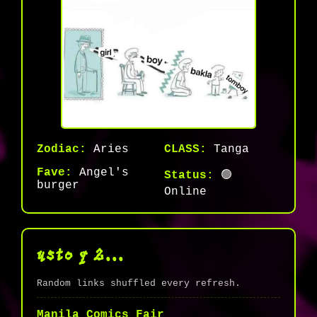
Zodiac:
Aries
CLASS:
Tanga
Fave:
Angel's
Status:
🟢
burger
Online
usto q 2...
Random links shuffled every refresh.
Manila Comics Fair