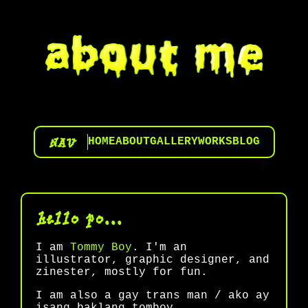
NAV
HOME
ABOUT
GALLERY
WORKS
BLOG
hello po...
I am
Tommy Boy
. I'm an
illustrator, graphic designer, and
zinester, mostly for fun.
I am also a gay trans man / ako ay
isang baklang tomboy.